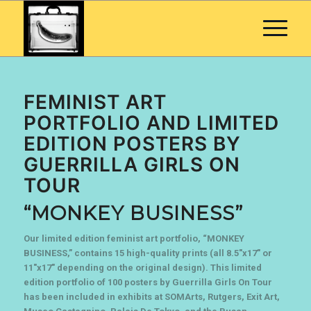
FEMINIST ART
PORTFOLIO AND LIMITED
EDITION POSTERS BY
GUERRILLA GIRLS ON
TOUR
“MONKEY BUSINESS”
Our limited edition feminist art portfolio, “MONKEY
BUSINESS,” contains 15 high-quality prints (all 8.5″x17″ or
11″x17″ depending on the original design). This limited
edition portfolio of 100 posters by Guerrilla Girls On Tour
has been included in exhibits at SOMArts, Rutgers, Exit Art,