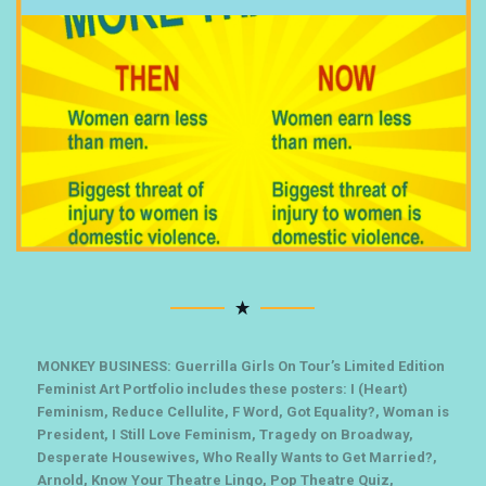
MONKEY BUSINESS: Guerrilla Girls On Tour’s Limited Edition
Feminist Art Portfolio includes these posters: I (Heart)
Feminism, Reduce Cellulite, F Word, Got Equality?, Woman is
President, I Still Love Feminism, Tragedy on Broadway,
Desperate Housewives, Who Really Wants to Get Married?,
Arnold, Know Your Theatre Lingo, Pop Theatre Quiz,