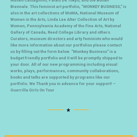
Museo Castagnino, Palais De Tokyo, and the Busan
Biennale. This feminist art portfolio, “MONKEY BUSINESS,” is
also in the art collections of MoMA, National Museum of
Women in the Arts, Linda Lee Alter Collection of Art by
Women, Pennsylvania Academy of the Fine Arts, National
Gallery of Canada, Reed College Library and others.
Curators, museum directors and arty feminists who would
like more information about our portfolios please contact
us by filling out the form below. “Monkey Business” is a
budget friendly portfolio and it will be promptly shipped to
your door. All of our new programming including visual
works, plays, performances, community collaborations,
books and talks are supported by programs like our
portfolio. We Thank you in advance for your support! –
Guerrilla Girls On Tour